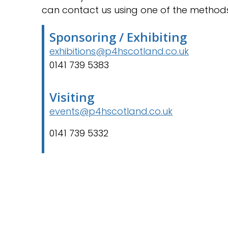
can contact us using one of the method
Sponsoring / Exhibiting
exhibitions@p4hscotland.co.uk
0141 739 5383
Visiting
events@p4hscotland.co.uk
0141 739 5332