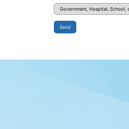
Exhibitor FAQs