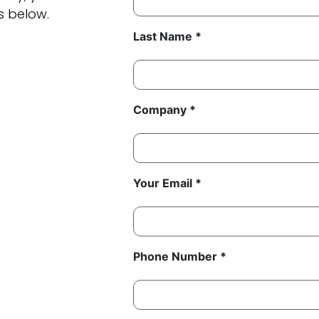
s below.
Last Name *
Company *
Your Email *
Phone Number *