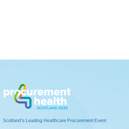
Scotland’s Leading Healthcare Procurement Event