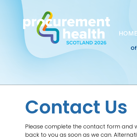
HOM
Of
Contact Us
Please complete the contact form and w
back to you as soon as we can. Alternati