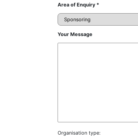
Area of Enquiry *
Your Message
Organisation type: