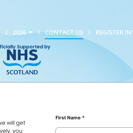
E
2026
CONTACT US
REGISTER IN
ficially Supported by
First Name *
e will get
vely, you