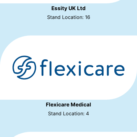
Essity UK Ltd
Stand Location: 16
Flexicare Medical
Stand Location: 4