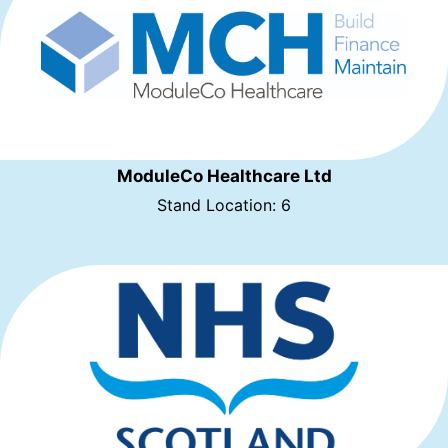
ModuleCo Healthcare Ltd
Stand Location: 6