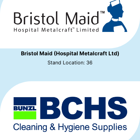
Bristol Maid (Hospital Metalcraft Ltd)
Stand Location: 36