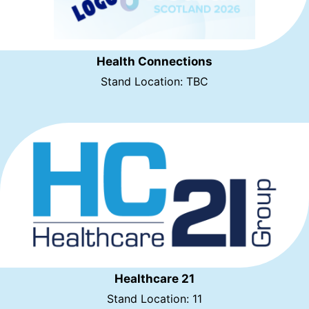
Health Connections
Stand Location: TBC
Healthcare 21
Stand Location: 11