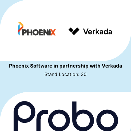
Phoenix Software in partnership with Verkada
Stand Location: 30