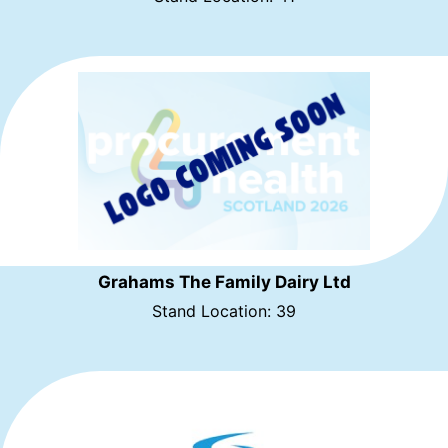
Grahams The Family Dairy Ltd
Stand Location: 39