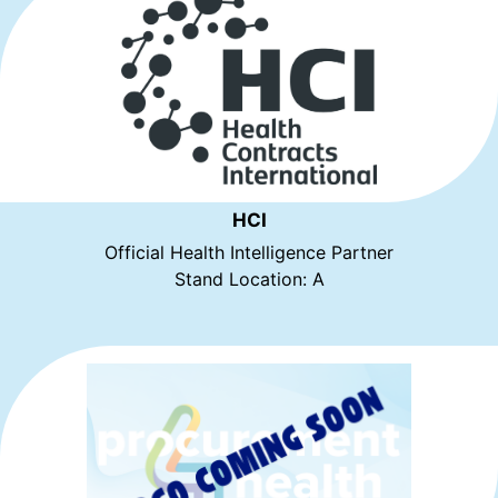
HCI
Official Health Intelligence Partner
Stand Location: A