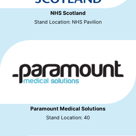
NHS Scotland
Stand Location: NHS Pavilion
Paramount Medical Solutions
Stand Location: 40