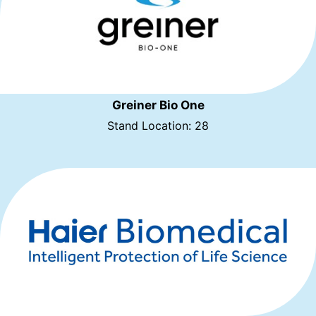
Greiner Bio One
Stand Location: 28