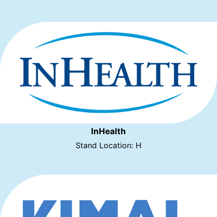
InHealth
Stand Location: H