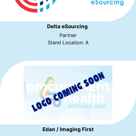
Delta eSourcing
Partner
Stand Location: A
Edan / Imaging First