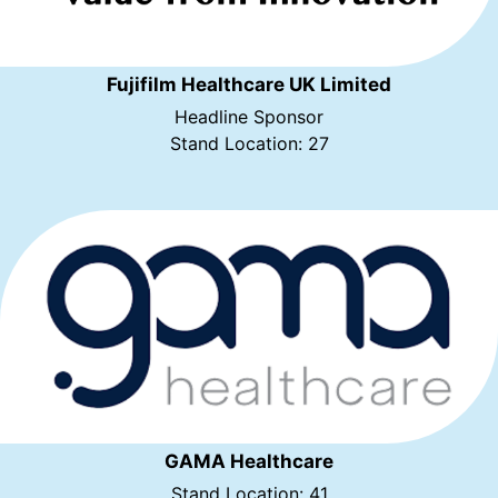
Fujifilm Healthcare UK Limited
Headline Sponsor
Stand Location: 27
GAMA Healthcare
Stand Location: 41