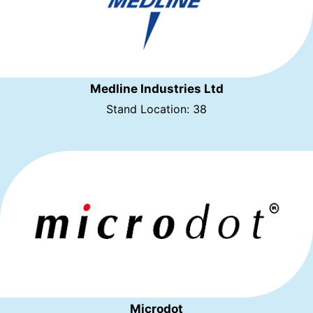
Medline Industries Ltd
Stand Location: 38
Microdot