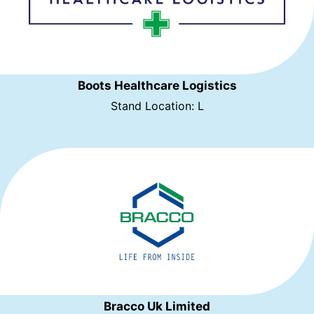
Boots Healthcare Logistics
Stand Location: L
Bracco Uk Limited