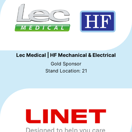
Lec Medical | HF Mechanical & Electrical
Gold Sponsor
Stand Location: 21