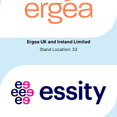
Ergea UK and Ireland Limited
Stand Location: 33