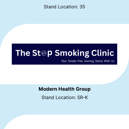
Stand Location: 35
Modern Health Group
Stand Location: SR-K