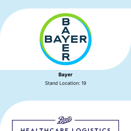
Bayer
Stand Location: 19