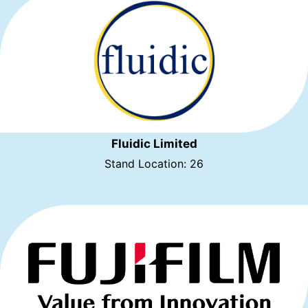
Fluidic Limited
Stand Location: 26