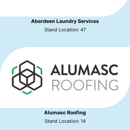
Aberdeen Laundry Services
Stand Location: 47
Alumasc Roofing
Stand Location: 14