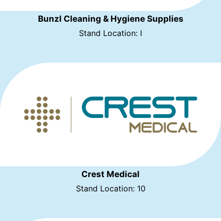
Bunzl Cleaning & Hygiene Supplies
Stand Location: I
Crest Medical
Stand Location: 10