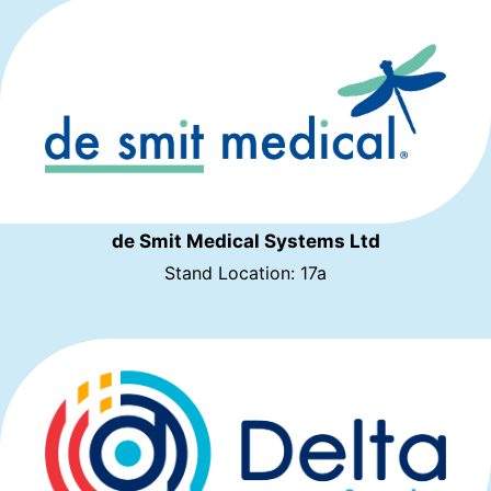
de Smit Medical Systems Ltd
Stand Location: 17a