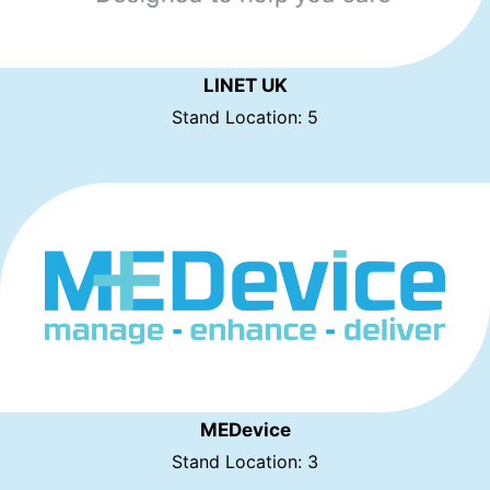
LINET UK
Stand Location: 5
MEDevice
Stand Location: 3