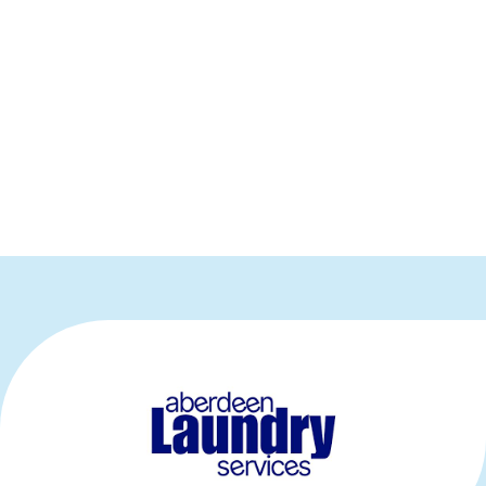
Our Exhibitors
Thank you to our sponsors, partners and
exhibitors, all of whom exhibited at P4H
Scotland 2026. Please click on the logos below
for further information.