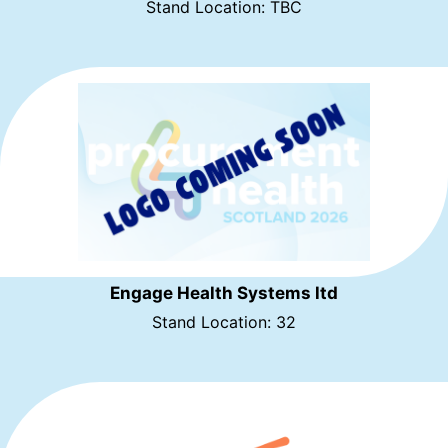
Stand Location: TBC
Engage Health Systems ltd
Stand Location: 32