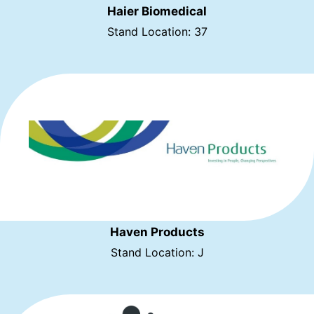
Haier Biomedical
Stand Location: 37
Haven Products
Stand Location: J