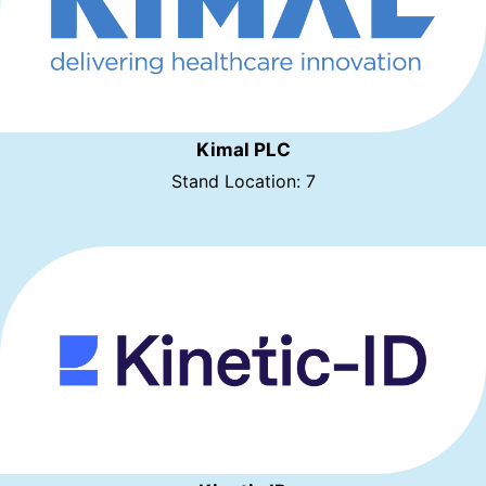
Kimal PLC
Stand Location: 7