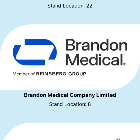
Stand Location: 22
Brandon Medical Company Limited
Stand Location: 8