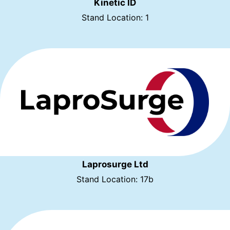
Kinetic ID
Stand Location: 1
Laprosurge Ltd
Stand Location: 17b