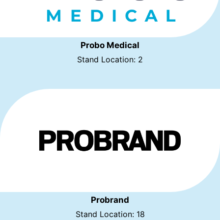
Probo Medical
Stand Location: 2
Probrand
Stand Location: 18