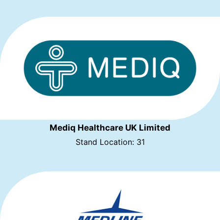
Mediq Healthcare UK Limited
Stand Location: 31